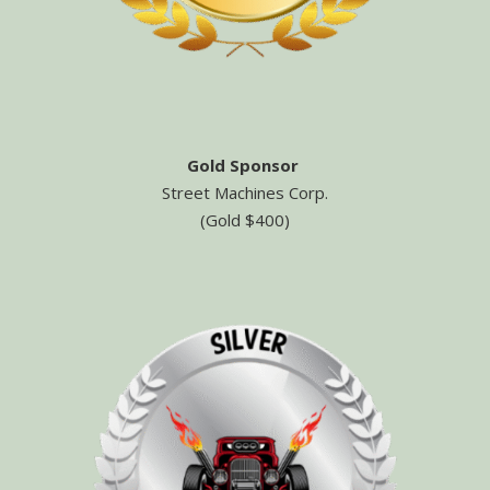
Gold Sponsor
Street Machines Corp.
(Gold $400)