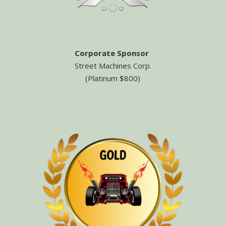
Corporate Sponsor
Street Machines Corp.
(Platinum $800)