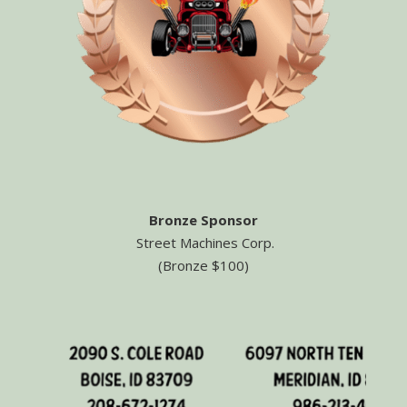
Bronze Sponsor
Street Machines Corp.
(Bronze $100)