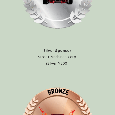
Silver Sponsor
Street Machines Corp.
(Silver $200)