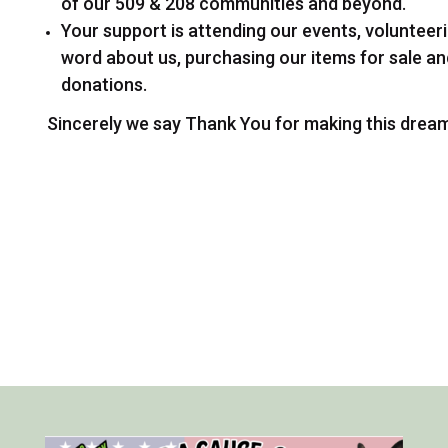
of our 509 & 208 communities and beyond.
Your support is attending our events, volunteer
word about us, purchasing our items for sale a
donations.
Sincerely we say Thank You for making this drea