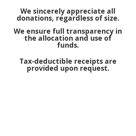
We sincerely appreciate all
donations, regardless of size.
We ensure full transparency in
the allocation and use of
funds.
Tax-deductible receipts are
provided upon request.