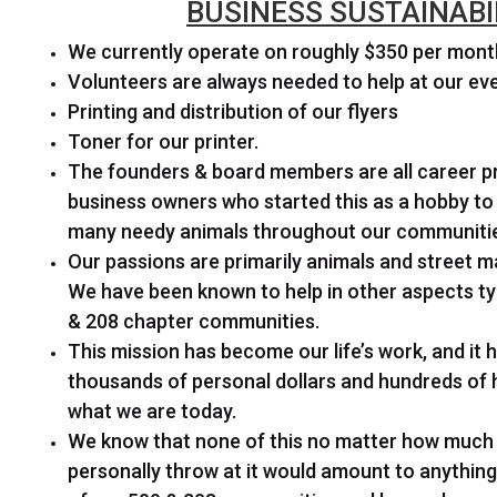
BUSINESS SUSTAINABI
We currently operate on roughly $350 per mont
Volunteers are always needed to help at our ev
Printing and distribution of our flyers
Toner for our printer.
The founders & board members are all career p
business owners who started this as a hobby to 
many needy animals throughout our communiti
Our passions are primarily animals and street ma
We have been known to help in other aspects typ
& 208 chapter communities.
This mission has become our life’s work, and it 
thousands of personal dollars and hundreds of
what we are today.
We know that none of this no matter how muc
personally throw at it would amount to anythin