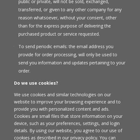
public or private, will not be sold, exchanged,
transferred, or given to any other company for any
reason whatsoever, without your consent, other
than for the express purpose of delivering the
purchased product or service requested.
To send periodic emails: the email address you
provide for order processing, will only be used to
send you information and updates pertaining to your
order.
Do we use cookies?
We use cookies and similar technologies on our
website to improve your browsing experience and to
provide you with personalized content and ads.
Cookies are small files that store information on your
device, such as your preferences, settings, and login
details. By using our website, you agree to our use of
cookies as described in our privacy policy. You can