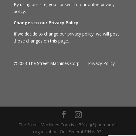
By using our site, you consent to our online privacy
policy.
Changes to our Privacy Policy
If we decide to change our privacy policy, we will post
those changes on this page.
©2023 The Street Machines Corp
Privacy Policy
The Street Machines Corp is a 501(c)(3) non-profit
organization. Our Federal EIN is 92-