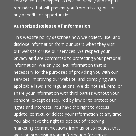
service. You can expect to receive friendly and helpful
reminders that will prevent you from missing out on
any benefits or opportunities.
Authorized Release of Information
This website policy describes how we collect, use, and
disclose information from our users when they visit
our website or use our services. We respect your
privacy and are committed to protecting your personal
information. We only collect information that is
necessary for the purposes of providing you with our
services, improving our website, and complying with
applicable laws and regulations. We do not sell, rent, or
share your information with third parties without your
consent, except as required by law or to protect our
rights and interests. You have the right to access,
update, correct, or delete your information at any time.
You also have the right to opt out of receiving
marketing communications from us or to request that
we stop processing your information for certain