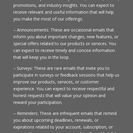
promotions, and industry insights. You can expect to
receive relevant and useful information that will help
you make the most of our offerings.
– Announcements: These are occasional emails that
inform you about important changes, new features, or
special offers related to our products or services. You
can expect to receive timely and concise information
that will keep you in the loop.
– Surveys: These are rare emails that invite you to
participate in surveys or feedback sessions that help us
improve our products, services, or customer
experience. You can expect to receive respectful and
honest requests that will value your opinion and
reward your participation.
– Reminders: These are infrequent emails that remind
you about upcoming deadlines, renewals, or
expirations related to your account, subscription, or