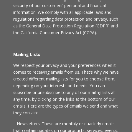
security of our customers’ personal and financial
information. We comply with all applicable laws and
regulations regarding data protection and privacy, such
as the General Data Protection Regulation (GDPR) and
the California Consumer Privacy Act (CCPA).
Mailing Lists
We respect your privacy and your preferences when it
comes to receiving emails from us. That’s why we have
created different mailing lists for you to choose from,
depending on your interests and needs. You can
subscribe or unsubscribe to any of our mailing lists at
any time, by clicking on the links at the bottom of our
emails. Here are the types of emails we send and what
they contain:
– Newsletters: These are monthly or quarterly emails
that contain updates on our products, services, events,