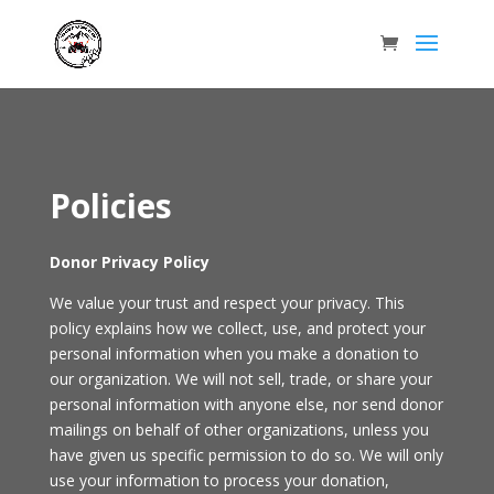
Policies
Donor Privacy Policy
We value your trust and respect your privacy. This
policy explains how we collect, use, and protect your
personal information when you make a donation to
our organization. We will not sell, trade, or share your
personal information with anyone else, nor send donor
mailings on behalf of other organizations, unless you
have given us specific permission to do so. We will only
use your information to process your donation,