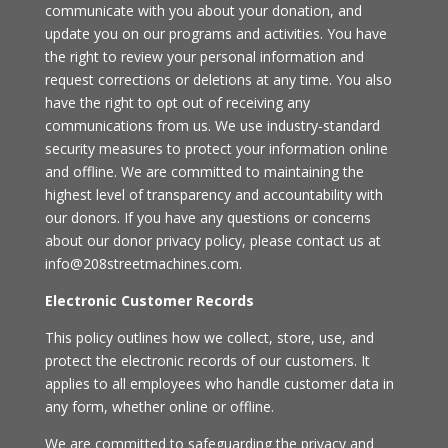
communicate with you about your donation, and
update you on our programs and activities. You have
the right to review your personal information and
request corrections or deletions at any time. You also
have the right to opt out of receiving any
communications from us. We use industry-standard
security measures to protect your information online
and offline. We are committed to maintaining the
highest level of transparency and accountability with
our donors. If you have any questions or concerns
about our donor privacy policy, please contact us at
info@208streetmachines.com.
Electronic Customer Records
This policy outlines how we collect, store, use, and
protect the electronic records of our customers. It
applies to all employees who handle customer data in
any form, whether online or offline.
We are committed to safeguarding the privacy and