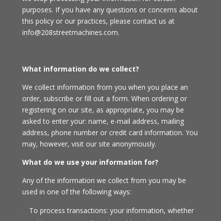
purposes. If you have any questions or concerns about
this policy or our practices, please contact us at
info@208streetmachines.com.
What information do we collect?
We collect information from you when you place an
order, subscribe or fill out a form. When ordering or
registering on our site, as appropriate, you may be
asked to enter your: name, e-mail address, mailing
address, phone number or credit card information. You
may, however, visit our site anonymously.
What do we use your information for?
Any of the information we collect from you may be
used in one of the following ways:
To process transactions: your information, whether